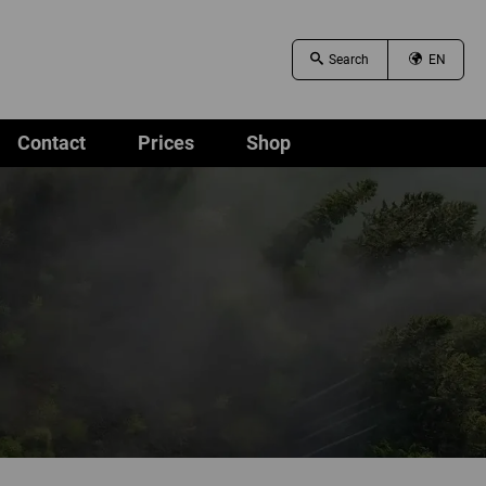
EN
Contact
Prices
Shop