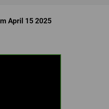
om April 15 2025