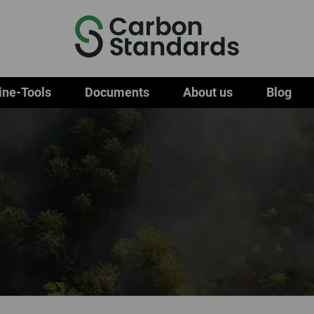
ine-Tools
Documents
About us
Blog