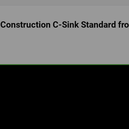
 Construction C-Sink Standard fr