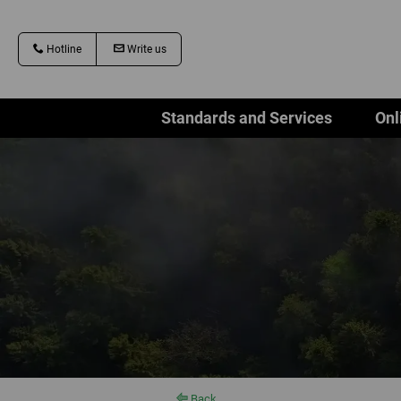
Hotline
Write us
Standards and Services
Onl
Back