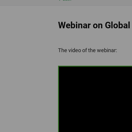
Webinar on Global
The video of the webinar: