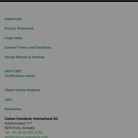
Impressum
Privacy Statement
Legal notes
General Terms and Conditions
Design Manual in German
EASY-CERT
Certification search
Global Carbon Register
Jobs
Newsletter
Carbon Standards International AG
Ackerstrasse 117
5070 Frick, Schweiz
Tel. +41 (0) 62 552 10 90
info
@carbon-standards.
com