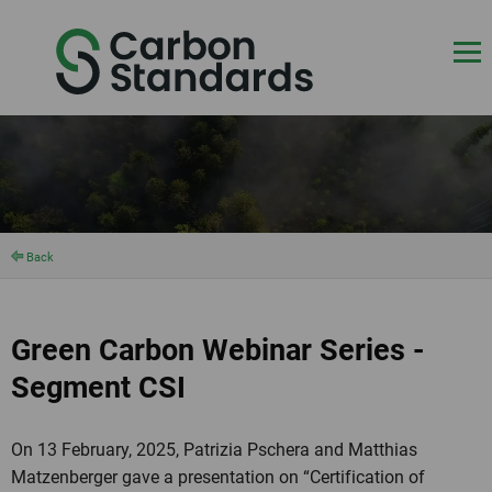
Back
Green Carbon Webinar Series -
Segment CSI
On 13 February, 2025, Patrizia Pschera and Matthias
Matzenberger gave a presentation on “Certification of