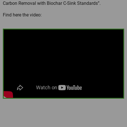
Carbon Removal with Biochar C-Sink Standards”.
Find here the video: