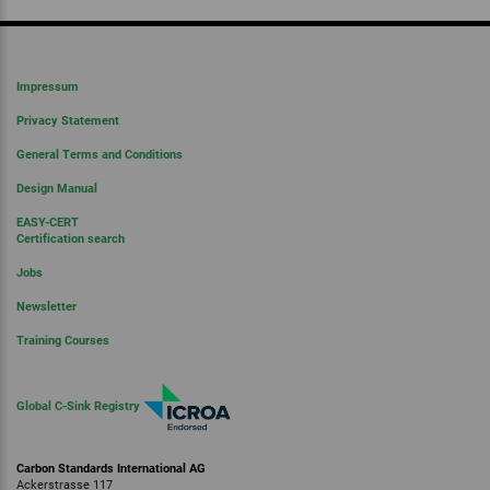
Impressum
Privacy Statement
General Terms and Conditions
Design Manual
EASY-CERT
Certification search
Jobs
Newsletter
Training Courses
Global C-Sink Registry
Carbon Standards International AG
Ackerstrasse 117