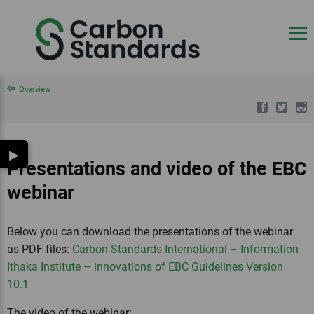
Overview
▶
Presentations and video of the EBC
webinar
Below you can download the presentations of the webinar
as PDF files:
Carbon Standards International – Information
Ithaka Institute – innovations of EBC Guidelines Version
10.1
The video of the webinar: